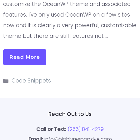
customize the OceanWP theme and associated
features. I’ve only used OceanWP on a few sites
now and it is clearly a very powerful, customizable
theme but there are still features not …
Read More
Code Snippets
Reach Out to Us
Call or Text:
(256) 841-4279
Email:
info@highlyresponsive.com