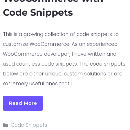
Code Snippets
This is a growing collection of code snippets to
customize WooCommerce. As an experienced
WooCommerce developer, I have written and
used countless code snippets. The code snippets
below are either unique, custom solutions or are
extremely useful ones that I …
Read More
Code Snippets