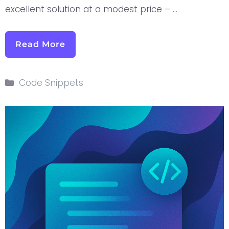
excellent solution at a modest price – …
Read More
Code Snippets