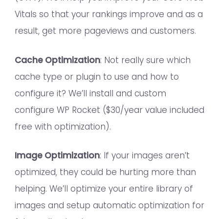
Vitals so that your rankings improve and as a
result, get more pageviews and customers.
Cache Optimization
: Not really sure which
cache type or plugin to use and how to
configure it? We’ll install and custom
configure WP Rocket ($30/year value included
free with optimization).
Image Optimization
: If your images aren’t
optimized, they could be hurting more than
helping. We’ll optimize your entire library of
images and setup automatic optimization for