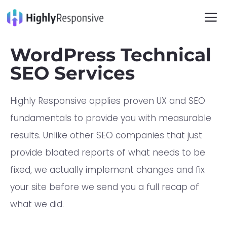
WordPress Technical
SEO Services
Highly Responsive applies proven UX and SEO
fundamentals to provide you with measurable
results. Unlike other SEO companies that just
provide bloated reports of what needs to be
fixed, we actually implement changes and fix
your site before we send you a full recap of
what we did.