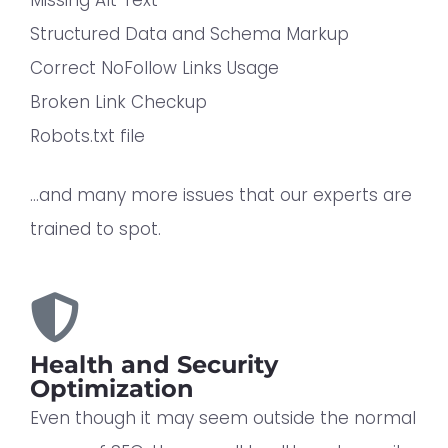
Structured Data and Schema Markup
Correct NoFollow Links Usage
Broken Link Checkup
Robots.txt file
…and many more issues that our experts are
trained to spot.
Health and Security
Optimization
Even though it may seem outside the normal