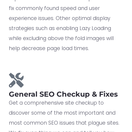
fix commonly found speed and user
experience issues. Other optimal display
strategies such as enabling Lazy Loading
while excluding above the fold images will
help decrease page load times.
General SEO Checkup & Fixes
Get a comprehensive site checkup to
discover some of the most important and
most common SEO issues that plague sites.