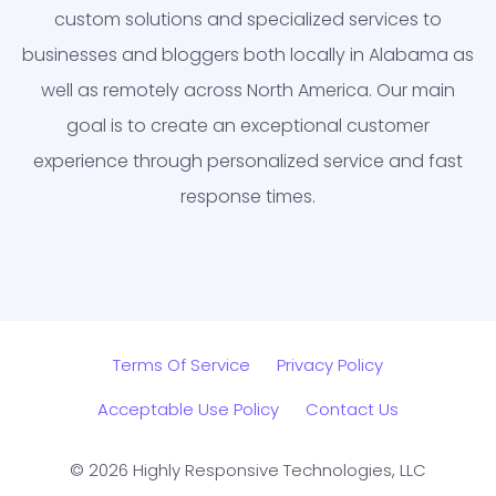
custom solutions and specialized services to
businesses and bloggers both locally in Alabama as
well as remotely across North America. Our main
goal is to create an exceptional customer
experience through personalized service and fast
response times.
Terms Of Service
Privacy Policy
Acceptable Use Policy
Contact Us
© 2026 Highly Responsive Technologies, LLC