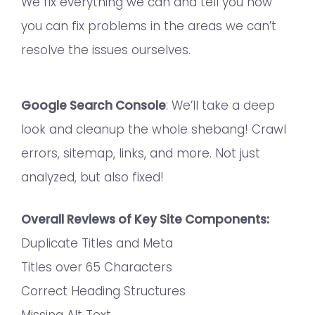
We fix everything we can and tell you how
you can fix problems in the areas we can’t
resolve the issues ourselves.
Google Search Console
: We’ll take a deep
look and cleanup the whole shebang! Crawl
errors, sitemap, links, and more. Not just
analyzed, but also fixed!
Overall Reviews of Key Site Components:
Duplicate Titles and Meta
Titles over 65 Characters
Correct Heading Structures
Missing Alt Text