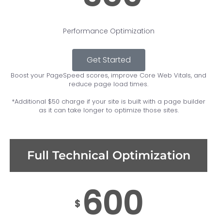
Performance Optimization
Get Started
Boost your PageSpeed scores, improve Core Web Vitals, and
reduce page load times.
*Additional $50 charge if your site is built with a page builder
as it can take longer to optimize those sites.
Full Technical Optimization
600
$