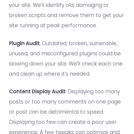
your site. We’ll identify old, damaging or
broken scripts and remove them to get your
site running at peak performance.
Plugin Audit
: Outdated, broken, vulnerable,
unused, and misconfigured plugins could be
slowing down your site. We’ll check each one
and clean up where it’s needed.
Content Display Audit
: Displaying too many
posts or too many comments on one page
or post can be detrimental to speed.
Displaying too few can create a poor user
experience. A few tweaks can optimize and