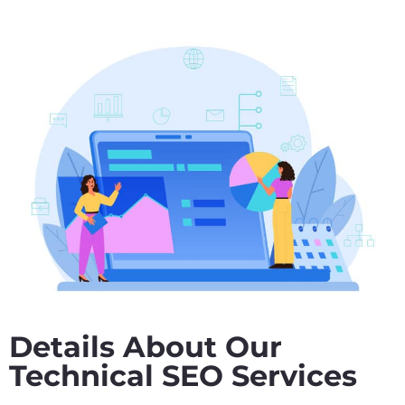
Details About Our
Technical SEO Services