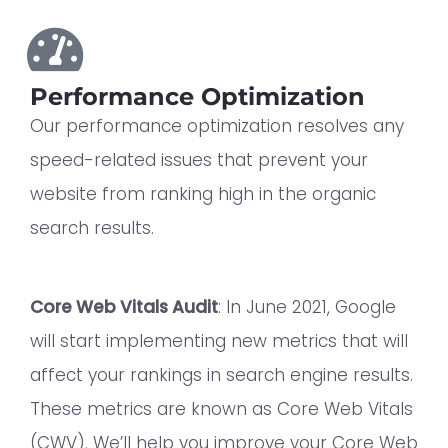
Performance Optimization
Our performance optimization resolves any
speed-related issues that prevent your
website from ranking high in the organic
search results.
Core Web Vitals Audit
: In June 2021, Google
will start implementing new metrics that will
affect your rankings in search engine results.
These metrics are known as Core Web Vitals
(CWV). We’ll help you improve your Core Web