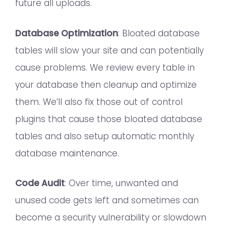
future all uploads.
Database Optimization
: Bloated database
tables will slow your site and can potentially
cause problems. We review every table in
your database then cleanup and optimize
them. We’ll also fix those out of control
plugins that cause those bloated database
tables and also setup automatic monthly
database maintenance.
Code Audit
: Over time, unwanted and
unused code gets left and sometimes can
become a security vulnerability or slowdown