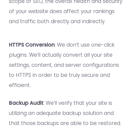
scope of SEO, the overall health and security
of your website does affect your rankings
and traffic both directly and indirectly.
HTTPS Conversion
: We don’t use one-click
plugins. We’ll actually convert all your site
settings, content, and server configurations
to HTTPS in order to be truly secure and
efficient.
Backup Audit
: We’ll verify that your site is
utilizing an adequate backup solution and
that those backups are able to be restored.