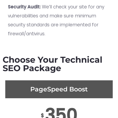
Security Audit:
We’ll check your site for any
vulnerabilities and make sure minimum
security standards are implemented for
firewall/antivirus.
Choose Your Technical
SEO Package
PageSpeed Boost
350
$