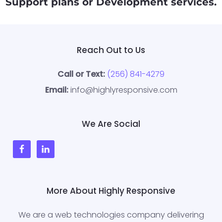
Support
plans or Development
services
.
Reach Out to Us
Call or Text:
(256) 841-4279
Email:
info@highlyresponsive.com
We Are Social
More About Highly Responsive
We are a web technologies company delivering