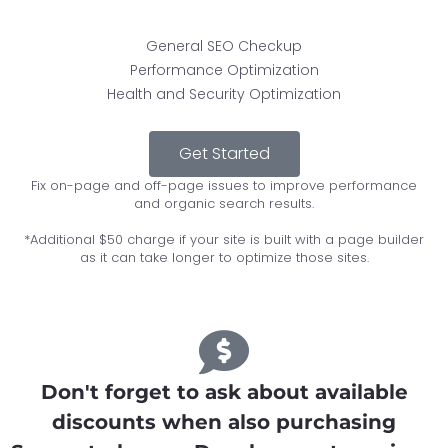
General SEO Checkup
Performance Optimization
Health and Security Optimization
Get Started
Fix on-page and off-page issues to improve performance
and organic search results.
*Additional $50 charge if your site is built with a page builder
as it can take longer to optimize those sites.
Don't forget to ask about available
discounts when also purchasing