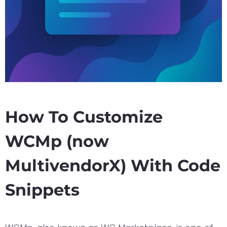
How To Customize
WCMp (now
MultivendorX) With Code
Snippets