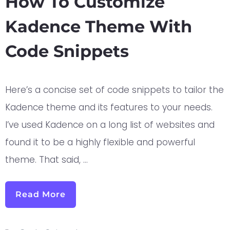
How To Customize
Kadence Theme With
Code Snippets
Here’s a concise set of code snippets to tailor the
Kadence theme and its features to your needs.
I’ve used Kadence on a long list of websites and
found it to be a highly flexible and powerful
theme. That said, …
Read More