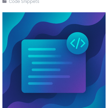
Code Snippets