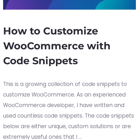
How to Customize
WooCommerce with
Code Snippets
This is a growing collection of code snippets to
customize WooCommerce. As an experienced
WooCommerce developer, I have written and
used countless code snippets. The code snippets
below are either unique, custom solutions or are
extremely useful ones that I …