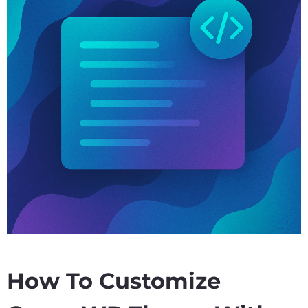
How To Customize