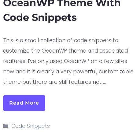
OceanWP Theme With
Code Snippets
This is a small collection of code snippets to
customize the OceanWP theme and associated
features. I’ve only used OceanWP on a few sites
now and it is clearly a very powerful, customizable
theme but there are still features not …
Read More
Code Snippets