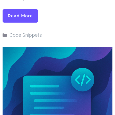
Read More
Code Snippets