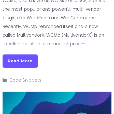
WCMp, also known as WC Marketplace, is one of
the most popular and powerful multi-vendor
plugins for WordPress and WooCommerce.
Recently, WCMp rebranded itself and is now
called MultivendorX. WCMp (MultivendorX) is an
excellent solution at a modest price – …
Read More
Code Snippets