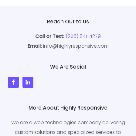
Reach Out to Us
Call or Text:
(256) 841-4279
Email:
info@highlyresponsive.com
We Are Social
More About Highly Responsive
We are a web technologies company delivering
custom solutions and specialized services to