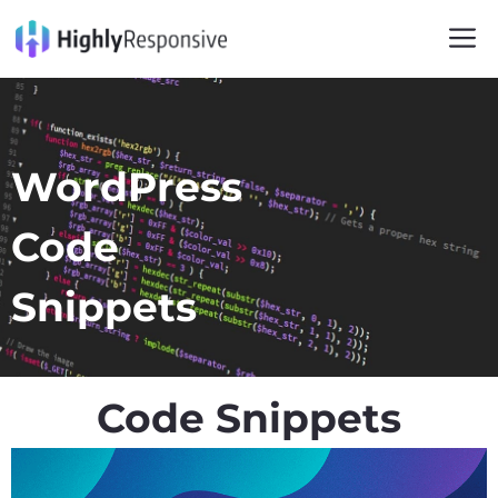
WordPress
Code
Snippets
Code Snippets